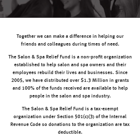
Together we can make a difference in helping our
friends and colleagues during times of need.
The Salon & Spa Relief Fund is a non-profit organization
established to help salon and spa owners and their
employees rebuild their lives and businesses. Since
2005, we have distributed over $1.3 Million in grants
and 100% of the funds received are available to help
people in the salon and spa industry.
The Salon & Spa Relief Fund is a tax-exempt
organization under Section 501(c)(3) of the Internal
Revenue Code so donations to the organization are tax
deductible.