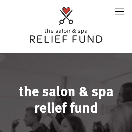
the salon & spa
relief fund