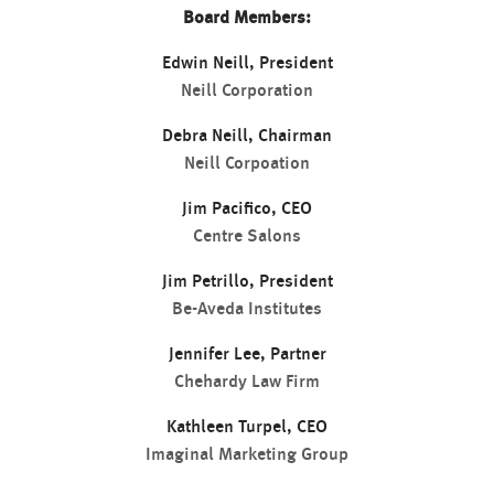
Board Members:
Edwin Neill, President
Neill Corporation
Debra Neill, Chairman
Neill Corpoation
Jim Pacifico, CEO
Centre Salons
Jim Petrillo, President
Be-Aveda Institutes
Jennifer Lee, Partner
Chehardy Law Firm
Kathleen Turpel, CEO
Imaginal Marketing Group