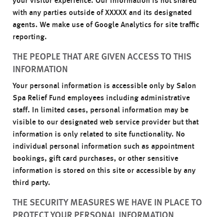
your visitor experience. Our information is not shared
with any parties outside of XXXXX and its designated
agents. We make use of Google Analytics for site traffic
reporting.
THE PEOPLE THAT ARE GIVEN ACCESS TO THIS
INFORMATION
Your personal information is accessible only by Salon
Spa Relief Fund employees including administrative
staff. In limited cases, personal information may be
visible to our designated web service provider but that
information is only related to site functionality. No
individual personal information such as appointment
bookings, gift card purchases, or other sensitive
information is stored on this site or accessible by any
third party.
THE SECURITY MEASURES WE HAVE IN PLACE TO
PROTECT YOUR PERSONAL INFORMATION