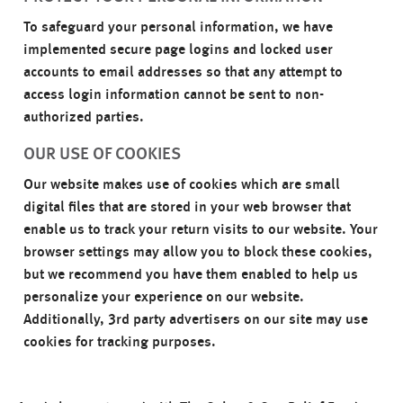
To safeguard your personal information, we have
implemented secure page logins and locked user
accounts to email addresses so that any attempt to
access login information cannot be sent to non-
authorized parties.
OUR USE OF COOKIES
Our website makes use of cookies which are small
digital files that are stored in your web browser that
enable us to track your return visits to our website. Your
browser settings may allow you to block these cookies,
but we recommend you have them enabled to help us
personalize your experience on our website.
Additionally, 3rd party advertisers on our site may use
cookies for tracking purposes.