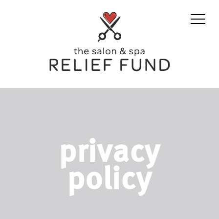
privacy
policy