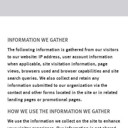
INFORMATION WE GATHER
The following information is gathered from our visitors
to our website: IP address, user account information
when applicable, site visitation information, page
views, browsers used and browser capabilities and site
search queries. We also collect and retain any
information submitted to our organization via the
contact and other forms located in the site or in related
landing pages or promotional pages.
HOW WE USE THE INFORMATION WE GATHER
We use the information we collect on the site to enhance